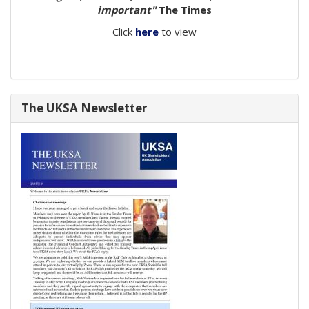
important"
The Times
Click
here
to view
The UKSA Newsletter