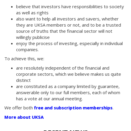
believe that investors have responsibilities to society
as well as rights
also want to help all investors and savers, whether
they are UKSA members or not, and to be a trusted
source of truths that the financial sector will not
willingly publicise
enjoy the process of investing, especially in individual
companies.
To achieve this, we:
are resolutely independent of the financial and
corporate sectors, which we believe makes us quite
distinct
are constituted as a company limited by guarantee,
answerable only to our full members, each of whom
has a vote at our annual meeting.
We offer both
free and subscription memberships
.
More about UKSA