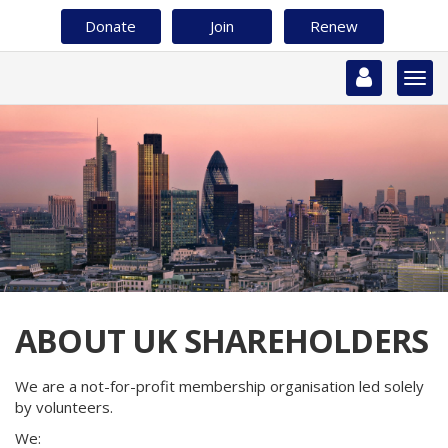
Skip
Donate
Join
Renew
to
main
content
Togg
navi
ABOUT UK SHAREHOLDERS
We are a not-for-profit membership organisation led solely
by volunteers.
We: