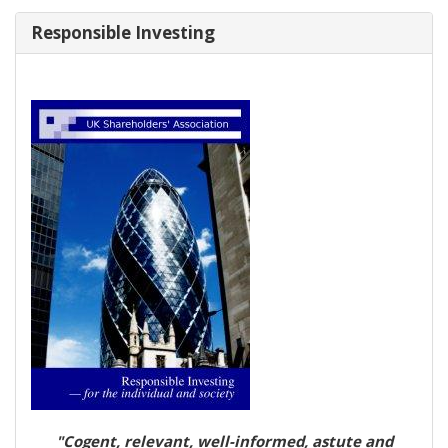
Responsible Investing
"Cogent, relevant, well-informed, astute and