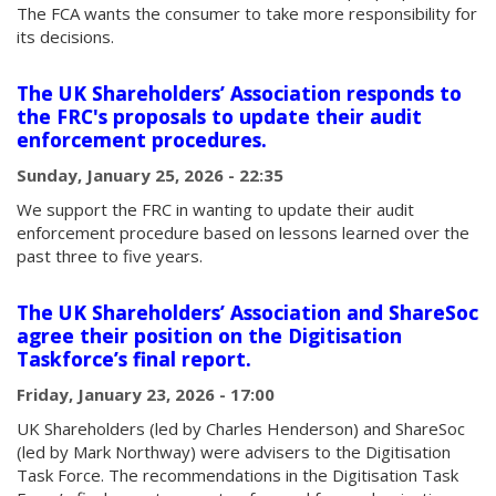
The FCA wants the consumer to take more responsibility for
its decisions.
The UK Shareholders’ Association responds to
the FRC's proposals to update their audit
enforcement procedures.
Sunday, January 25, 2026 - 22:35
We support the FRC in wanting to update their audit
enforcement procedure based on lessons learned over the
past three to five years.
The UK Shareholders’ Association and ShareSoc
agree their position on the Digitisation
Taskforce’s final report.
Friday, January 23, 2026 - 17:00
UK Shareholders (led by Charles Henderson) and ShareSoc
(led by Mark Northway) were advisers to the Digitisation
Task Force. The recommendations in the Digitisation Task