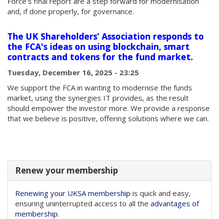
Force’s final report are a step forward for modernisation
and, if done properly, for governance.
The UK Shareholders’ Association responds to
the FCA's ideas on using blockchain, smart
contracts and tokens for the fund market.
Tuesday, December 16, 2025 - 23:25
We support the FCA in wanting to modernise the funds
market, using the synergies IT provides, as the result
should empower the investor more. We provide a response
that we believe is positive, offering solutions where we can.
Renew your membership
Renewing your UKSA membership
is quick and easy,
ensuring uninterrupted access to all the
advantages of
membership
.