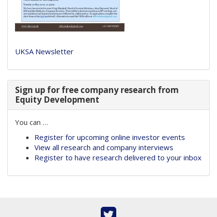
UKSA Newsletter
Sign up for free company research from
Equity Development
You can …
Register for upcoming online investor events
View all research and company interviews
Register to have research delivered to your inbox