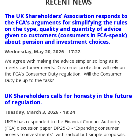
RECENT NEWS
The UK Shareholders’ Association responds to
the FCA's arguments for simplifying the rules
on the type, quality and quantity of advice
given to customers (consumers in FCA-speak)
about pension and investment choices.
Wednesday, May 20, 2026 - 17:22
We agree with making the advice simpler so long as it
meets customer needs. Customer protection will rely on
the FCA’s Consumer Duty regulation. Will the Consumer
Duty be up to the task?
UK Shareholders calls for honesty in the future
of regulation.
Tuesday, March 3, 2026 - 18:24
UKSA has responded to the Financial Conduct Authority
(FCA) discussion paper DP25-3 - ‘Expanding consumer
access to investments’ with radical but simple proposals.